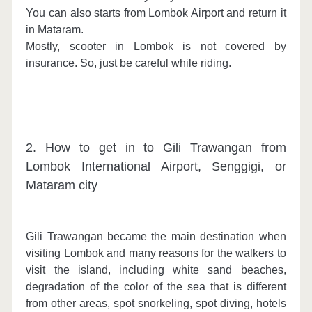
You can also starts from Lombok Airport and return it
in Mataram.
Mostly, scooter in Lombok is not covered by
insurance. So, just be careful while riding.
2. How to get in to Gili Trawangan from
Lombok International Airport, Senggigi, or
Mataram city
Gili Trawangan became the main destination when
visiting Lombok and many reasons for the walkers to
visit the island, including white sand beaches,
degradation of the color of the sea that is different
from other areas, spot snorkeling, spot diving, hotels