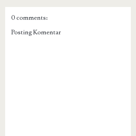
0 comments:
Posting Komentar