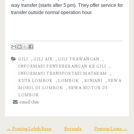
way transfer (starts after 5 pm). They offer service for
transfer outside normal operation hour.
,
,
,
GILI
GILI AIR
GILI TRAWANGAN
,
INFORMASI PENYEBERANGAN KE GILI
,
INFORMASI TRANSPORTASI MATARAM
,
,
,
KUTA LOMBOK
LOMBOK
RINJANI
SEWA
,
MOBIL DI LOMBOK
SEWA MOTOR DI
LOMBOK
email this
← Posting Lebih Baru
Beranda
Posting Lama →