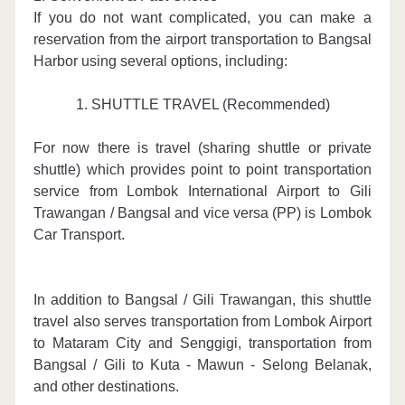
If you do not want complicated, you can make a
reservation from the airport transportation to Bangsal
Harbor using several options, including:
1. SHUTTLE TRAVEL (Recommended)
For now there is travel (sharing shuttle or private
shuttle) which provides point to point transportation
service from Lombok International Airport to Gili
Trawangan / Bangsal and vice versa (PP) is Lombok
Car Transport.
In addition to Bangsal / Gili Trawangan, this shuttle
travel also serves transportation from Lombok Airport
to Mataram City and Senggigi, transportation from
Bangsal / Gili to Kuta - Mawun - Selong Belanak,
and other destinations.