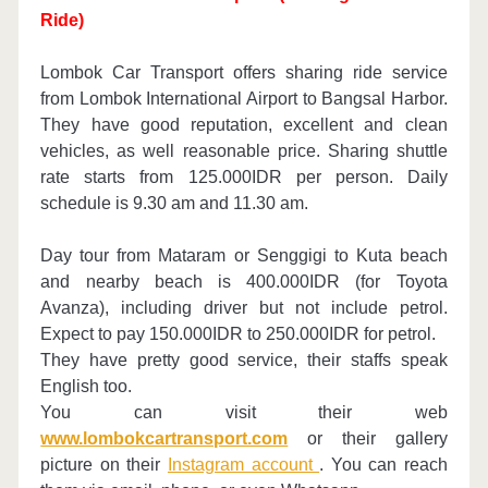
Ride)
Lombok Car Transport offers sharing ride service
from Lombok International Airport to Bangsal Harbor.
They have good reputation, excellent and clean
vehicles, as well reasonable price. Sharing shuttle
rate starts from 125.000IDR per person. Daily
schedule is 9.30 am and 11.30 am.
Day tour from Mataram or Senggigi to Kuta beach
and nearby beach is 400.000IDR (for Toyota
Avanza), including driver but not include petrol.
Expect to pay 150.000IDR to 250.000IDR for petrol.
They have pretty good service, their staffs speak
English too.
You can visit their web
www.lombokcartransport.com
or their gallery
picture on their
Instagram account
. You can reach