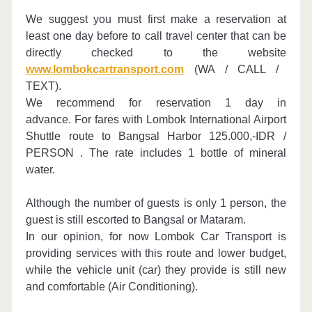
We suggest you must first make a reservation at
least one day before to call travel center that can be
directly checked to the website
www.lombokcartransport.com
(WA / CALL /
TEXT).
We recommend for reservation 1 day in
advance.
For fares with Lombok International Airport
Shuttle route to Bangsal Harbor
125.000,-IDR /
PERSON .
The rate includes 1 bottle of mineral
water.
Although the number of guests is only 1 person, the
guest is still escorted to Bangsal or Mataram.
In our opinion, for now Lombok Car Transport is
providing services with this route and lower budget,
while the vehicle unit (car) they provide is still new
and comfortable (Air Conditioning).