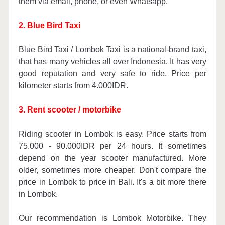
them via email, phone, or even Whatsapp.
2. Blue Bird Taxi
Blue Bird Taxi / Lombok Taxi is a national-brand taxi,
that has many vehicles all over Indonesia. It has very
good reputation and very safe to ride. Price per
kilometer starts from 4.000IDR.
3. Rent scooter / motorbike
Riding scooter in Lombok is easy. Price starts from
75.000 - 90.000IDR per 24 hours. It sometimes
depend on the year scooter manufactured. More
older, sometimes more cheaper. Don't compare the
price in Lombok to price in Bali. It's a bit more there
in Lombok.
Our recommendation is Lombok Motorbike. They