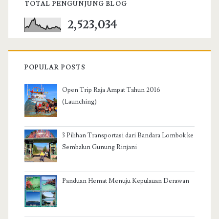
TOTAL PENGUNJUNG BLOG
2,523,034
POPULAR POSTS
Open Trip Raja Ampat Tahun 2016
(Launching)
3 Pilihan Transportasi dari Bandara Lombok ke
Sembalun Gunung Rinjani
Panduan Hemat Menuju Kepulauan Derawan