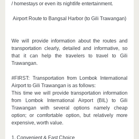
/ homestays or even its nightlife entertainment.
Airport Route to Bangsal Harbor (to Gili Trawangan)
We will provide information about the routes and
transportation clearly, detailed and informative, so
that it can help the travelers to travel to Gili
Trawangan.
#FIRST: Transportation from Lombok International
Airport to Gili Trawangan is as follows:
This time we will provide transportation information
from Lombok International Airport (BIL) to Gili
Trawangan with several options namely cheap
option
; or c
omfortable option, but relatively more
expensive, worth value.
1. Convenient & Fast Choice