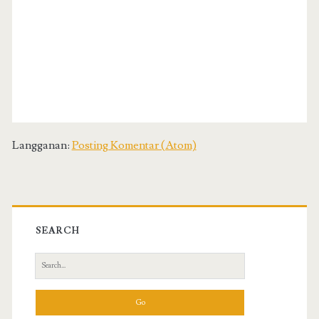
Langganan:
Posting Komentar (Atom)
SEARCH
S
e
a
r