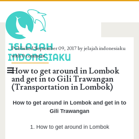
BERANDA
Published September 09, 2017 by jelajah indonesiaku
with
0 comment
TENTANG SAYA
How to get around in Lombok
REVIEW WISATA
and get in to Gili Trawangan
(Transportation in Lombok)
INFO LOMBOK
PAPUA
How to get around in Lombok and get in to
Gili Trawangan
KALIMANTAN
1. How to get around in Lombok
SUMATERA