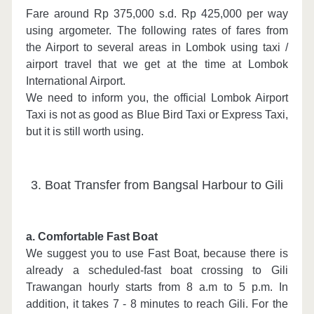
Fare around Rp 375,000 s.d. Rp 425,000 per way
using argometer. The following rates of fares from
the Airport to several areas in Lombok using taxi /
airport travel that we get at the time at Lombok
International Airport.
We need to inform you, the official Lombok Airport
Taxi is not as good as Blue Bird Taxi or Express Taxi,
but it is still worth using.
3. Boat Transfer from Bangsal Harbour to Gili
a. Comfortable Fast Boat
We suggest you to use Fast Boat, because there is
already a scheduled-fast boat crossing to Gili
Trawangan hourly starts from 8 a.m to 5 p.m. In
addition, it takes 7 - 8 minutes to reach Gili. For the