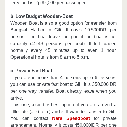
ferry tariff is Rp 85,000 per passenger.
b. Low Budget Wooden-Boat
Wooden Boat is also a good option for transfer from
Bangsal Harbor to Gili. It costs 19.500IDR per
person. The boat leave the port if the boat is full
capacity (45-48 persons per boat). It full loaded
normally every 45 minutes up to even 1 hour.
Operational hour is from 8 a.m to 5 p.m.
c. Private Fast Boat
If you are in more than 4 persons up to 6 persons,
you can use private fast boat to Gili. It is 350.000IDR
per one way transfer. Boat directly leave when you
arrive.
This one, also, the best option, if you are arrived a
little late (at 6 p.m.) and still want to transfer to Gili.
You can contact
Nara Speedboat
for private
arrangement. Normally it costs 450.000IDR per one