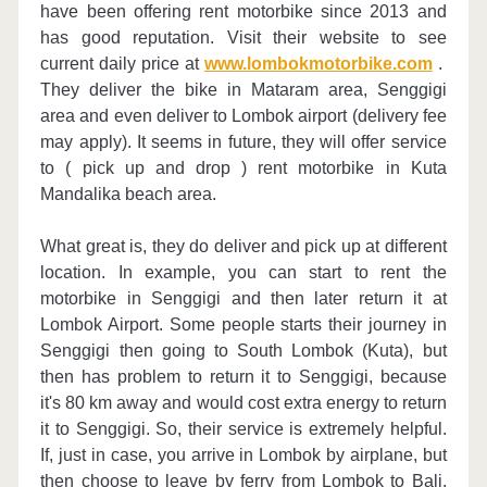
have been offering rent motorbike since 2013 and
has good reputation. Visit their website to see
current daily price at
www.lombokmotorbike.com
.
They deliver the bike in Mataram area, Senggigi
area and even deliver to Lombok airport (delivery fee
may apply). It seems in future, they will offer service
to ( pick up and drop ) rent motorbike in Kuta
Mandalika beach area.
What great is, they do deliver and pick up at different
location. In example, you can start to rent the
motorbike in Senggigi and then later return it at
Lombok Airport. Some people starts their journey in
Senggigi then going to South Lombok (Kuta), but
then has problem to return it to Senggigi, because
it's 80 km away and would cost extra energy to return
it to Senggigi. So, their service is extremely helpful.
If, just in case, you arrive in Lombok by airplane, but
then choose to leave by ferry from Lombok to Bali.