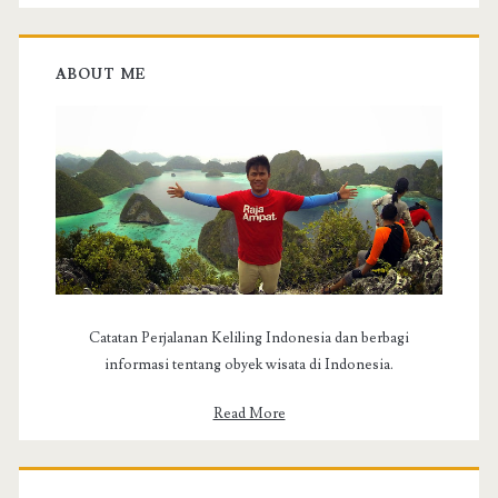
c
h
f
ABOUT ME
o
r
:
Catatan Perjalanan Keliling Indonesia dan berbagi
informasi tentang obyek wisata di Indonesia.
Read More