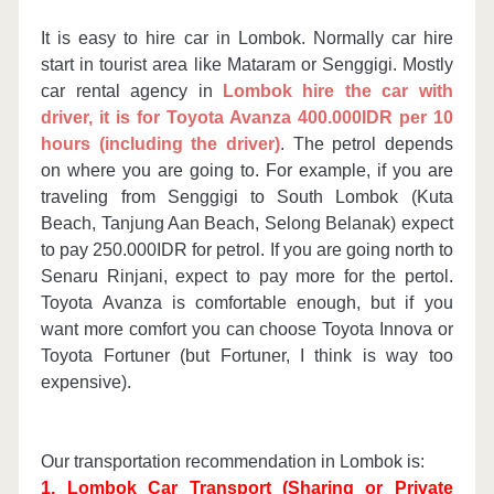
DOWNLOAD ITINERARY
It is easy to hire car in Lombok. Normally car hire
start in tourist area like Mataram or Senggigi. Mostly
car rental agency in
Lombok hire the car with
driver, it is for Toyota Avanza 400.000IDR per 10
hours (including the driver)
. The petrol depends
on where you are going to. For example, if you are
traveling from Senggigi to South Lombok (Kuta
Beach, Tanjung Aan Beach, Selong Belanak) expect
to pay 250.000IDR for petrol. If you are going north to
Senaru Rinjani, expect to pay more for the pertol.
Toyota Avanza is comfortable enough, but if you
want more comfort you can choose Toyota Innova or
Toyota Fortuner (but Fortuner, I think is way too
expensive).
Our transportation recommendation in Lombok is:
1. Lombok Car Transport (Sharing or Private