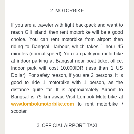
2. MOTORBIKE
If you are a traveler with light backpack and want to
reach Gili island, then rent motorbike will be a good
choice. You can rent motorbike from airport then
riding to Bangsal Harbour, which takes 1 hour 45
minutes (normal speed). You can park you motorbike
at indoor parking at Bangsal near boat ticket office.
Indoor park will cost 10.000IDR (less than 1 US
Dollar). For safety reason, if you are 2 persons, it is
good to ride 1 motorbike with 1 person, as the
distance quite far. It is approximately Airport to
Bangsal is 75 km away. Visit Lombok Motorbike at
www.lombokmotorbike.com
to rent motorbike /
scooter.
3. OFFICIAL AIRPORT TAXI