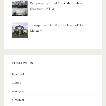
Penginapan / Hotel Murah di Lombok
(Mataram - NTB)
Transportasi Dari Bandara Lombok Ke
Mataram
FOLLOW US
facebook
twitter
instagram
pinterest